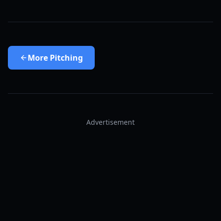
More
Pitching
Advertisement