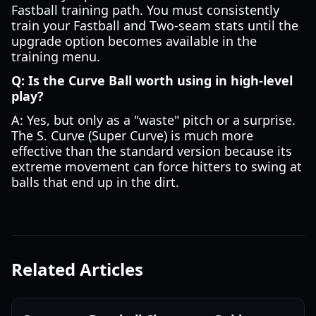
Fastball training path. You must consistently
train your Fastball and Two-seam stats until the
upgrade option becomes available in the
training menu.
Q: Is the Curve Ball worth using in high-level
play?
A: Yes, but only as a "waste" pitch or a surprise.
The S. Curve (Super Curve) is much more
effective than the standard version because its
extreme movement can force hitters to swing at
balls that end up in the dirt.
Related Articles