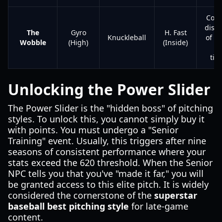
Comp
disru
The
Gyro
H. Fast
Knuckleball
of r
Wobble
(High)
(Inside)
a
tim
Unlocking the Power Slider
The Power Slider is the "hidden boss" of pitching
styles. To unlock this, you cannot simply buy it
with points. You must undergo a "Senior
Training" event. Usually, this triggers after nine
seasons of consistent performance where your
stats exceed the 620 threshold. When the Senior
NPC tells you that you've "made it far," you will
be granted access to this elite pitch. It is widely
considered the cornerstone of the
superstar
baseball best pitching style
for late-game
content.