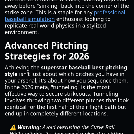
away before "sinking" back into the corner of the
strike zone. This is a staple for any
professional
baseball simulation
enthusiast looking to
replicate real-world physics in a stylized
environment.
Advanced Pitching
Strategies for 2026
Achieving the
superstar baseball best pitching
style
isn't just about which pitches you have in
your arsenal; it's about how you sequence them.
In the 2026 meta, "tunneling" is the most
effective way to secure strikeouts. Tunneling
involves throwing two different pitches that look
identical for the first half of their flight path but
end up in completely different locations.
⚠️ Warning:
Avoid overusing the Curve Ball.
While reliable, its slow speed makes it a "sitting