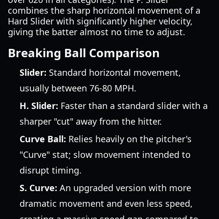
combines the sharp horizontal movement of a
Hard Slider with significantly higher velocity,
giving the batter almost no time to adjust.
Breaking Ball Comparison
Slider:
Standard horizontal movement,
usually between 76-80 MPH.
H. Slider:
Faster than a standard slider with a
sharper "cut" away from the hitter.
Curve Ball:
Relies heavily on the pitcher's
"Curve" stat; slow movement intended to
disrupt timing.
S. Curve:
An upgraded version with more
dramatic movement and even less speed,