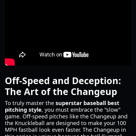
Off-Speed and Deception:
The Art of the Changeup
To truly master the
superstar baseball best
pitching style
, you must embrace the "slow"
game. Off-speed pitches like the Changeup and
the Knuckleball are designed to make your 100
MPH fastball look even faster. The Changeup in