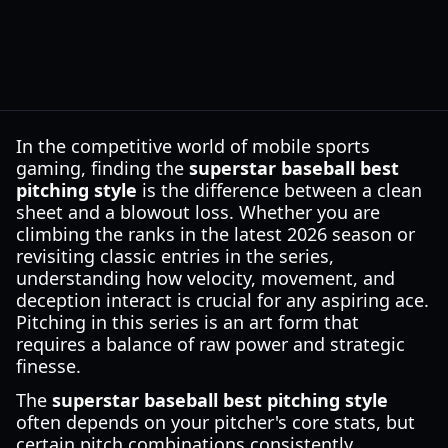
In the competitive world of mobile sports
gaming, finding the
superstar baseball best
pitching style
is the difference between a clean
sheet and a blowout loss. Whether you are
climbing the ranks in the latest 2026 season or
revisiting classic entries in the series,
understanding how velocity, movement, and
deception interact is crucial for any aspiring ace.
Pitching in this series is an art form that
requires a balance of raw power and strategic
finesse.
The
superstar baseball best pitching style
often depends on your pitcher's core stats, but
certain pitch combinations consistently