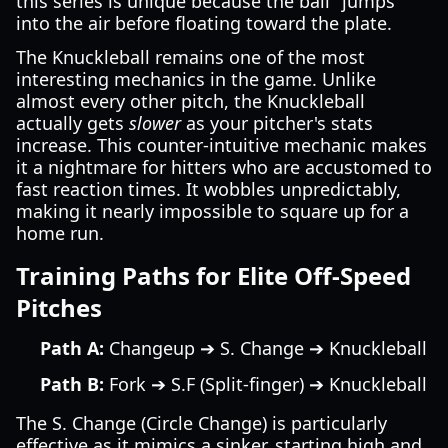
this series is unique because the ball "jumps"
into the air before floating toward the plate.
The Knuckleball remains one of the most
interesting mechanics in the game. Unlike
almost every other pitch, the Knuckleball
actually gets
slower
as your pitcher's stats
increase. This counter-intuitive mechanic makes
it a nightmare for hitters who are accustomed to
fast reaction times. It wobbles unpredictably,
making it nearly impossible to square up for a
home run.
Training Paths for Elite Off-Speed
Pitches
Path A:
Changeup ➔ S. Change ➔ Knuckleball
Path B:
Fork ➔ S.F (Split-finger) ➔ Knuckleball
The S. Change (Circle Change) is particularly
effective as it mimics a sinker, starting high and