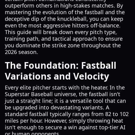
outperform others in high-stakes matches. By
mastering the evolution of the fastball and the
deceptive dip of the knuckleball, you can keep
even the most aggressive hitters off-balance.
This guide will break down every pitch type,
training path, and tactical approach to ensure
you dominate the strike zone throughout the
2026 season.
The Foundation: Fastball
Variations and Velocity
Every elite pitcher starts with the heater. In the
Superstar Baseball universe, the fastball isn't
just a straight line; it is a versatile tool that can
be upgraded into devastating variants. A
standard fastball typically ranges from 82 to 102
miles per hour. However, simply throwing heat
isn't enough to secure a win against top-tier AI
or human opponents.