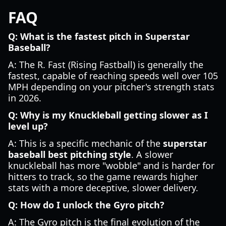
FAQ
Q: What is the fastest pitch in Superstar
Baseball?
A: The R. Fast (Rising Fastball) is generally the
fastest, capable of reaching speeds well over 105
MPH depending on your pitcher's strength stats
in 2026.
Q: Why is my Knuckleball getting slower as I
level up?
A: This is a specific mechanic of the
superstar
baseball best pitching style
. A slower
knuckleball has more "wobble" and is harder for
hitters to track, so the game rewards higher
stats with a more deceptive, slower delivery.
Q: How do I unlock the Gyro pitch?
A: The Gyro pitch is the final evolution of the