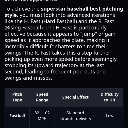
To achieve the
superstar baseball best pitching
style
, you must look into advanced iterations
like the H. Fast (Hard Fastball) and the R. Fast
(Rising Fastball). The H. Fast is particularly
effective because it appears to "jump" or gain
speed as it approaches the plate, making it
incredibly difficult for batters to time their
swings. The R. Fast takes this a step further,
picking up even more speed before seemingly
stopping its upward trajectory at the last
second, leading to frequent pop-outs and
swings-and-misses.
Pitch
Speed
Difficulty
Special Effect
Type
Range
to Hit
82 - 102
Standard
Fastball
Low
MPH
straight delivery