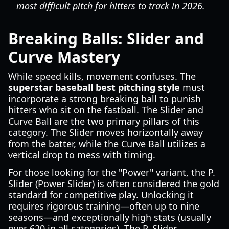
most difficult pitch for hitters to track in 2026.
Breaking Balls: Slider and
Curve Mastery
While speed kills, movement confuses. The
superstar baseball best pitching style
must
incorporate a strong breaking ball to punish
hitters who sit on the fastball. The Slider and
Curve Ball are the two primary pillars of this
category. The Slider moves horizontally away
from the batter, while the Curve Ball utilizes a
vertical drop to mess with timing.
For those looking for the "Power" variant, the P.
Slider (Power Slider) is often considered the gold
standard for competitive play. Unlocking it
requires rigorous training—often up to nine
seasons—and exceptionally high stats (usually
over 620 in all categories). The P. Slider