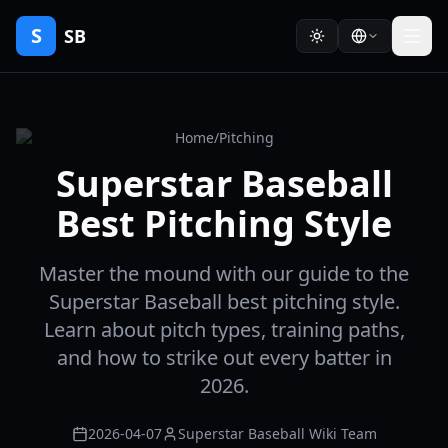
S
SB
Home
/
Pitching
Superstar Baseball
Best Pitching Style
Master the mound with our guide to the
Superstar Baseball best pitching style.
Learn about pitch types, training paths,
and how to strike out every batter in
2026.
2026-04-07
Superstar Baseball Wiki Team