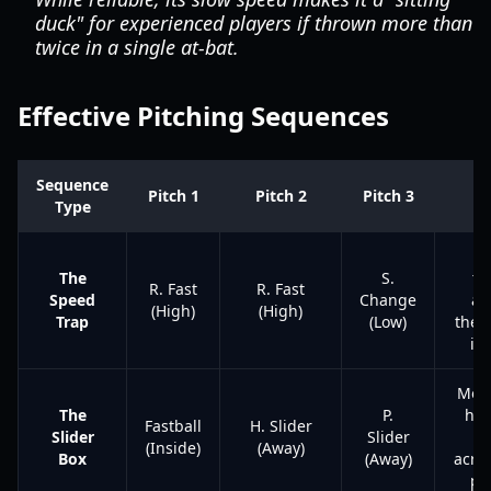
duck" for experienced players if thrown more than
twice in a single at-bat.
Effective Pitching Sequences
Sequence
Pitch 1
Pitch 2
Pitch 3
Go
Type
Bl
The
S.
th
R. Fast
R. Fast
Speed
Change
aw
(High)
(High)
Trap
(Low)
then
it 
Move
The
P.
hitt
Fastball
H. Slider
Slider
Slider
ey
(Inside)
(Away)
Box
(Away)
acros
pla