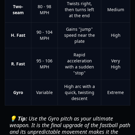
Twists right,
Two-
80 - 98
then turns left
Medium
seam
MPH
at the end
Gains "jump"
90 - 104
H. Fast
speed near the
High
MPH
plate
Rapid
95 - 106
acceleration
Very
R. Fast
MPH
with a sudden
High
"stop"
High arc with a
Gyro
Variable
quick, twisting
Extreme
descent
💡 Tip:
Use the Gyro pitch as your ultimate
weapon. It is the final upgrade of the fastball path
and its unpredictable movement makes it the