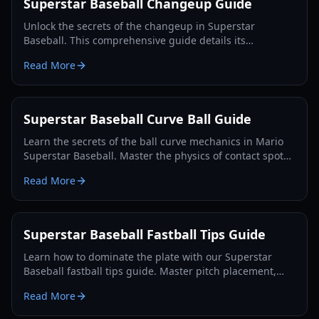
Superstar Baseball Changeup Guide
Unlock the secrets of the changeup in Superstar
Baseball. This comprehensive guide details its
mechanics, variations, and strategic use to dominate the
Read More
mound in 2026.
Superstar Baseball Curve Ball Guide
Learn the secrets of the ball curve mechanics in Mario
Superstar Baseball. Master the physics of contact spots,
launch angles, and the Super-Curve attribute.
Read More
Superstar Baseball Fastball Tips Guide
Learn how to dominate the plate with our Superstar
Baseball fastball tips guide. Master pitch placement,
power-ups, and defensive strategies for Roblox.
Read More