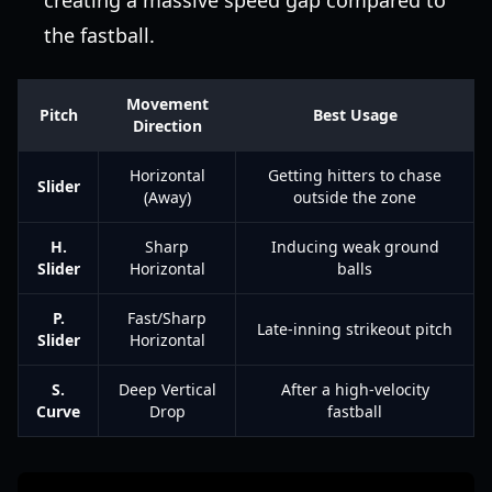
creating a massive speed gap compared to
the fastball.
Movement
Pitch
Best Usage
Direction
Horizontal
Getting hitters to chase
Slider
(Away)
outside the zone
H.
Sharp
Inducing weak ground
Slider
Horizontal
balls
P.
Fast/Sharp
Late-inning strikeout pitch
Slider
Horizontal
S.
Deep Vertical
After a high-velocity
Curve
Drop
fastball