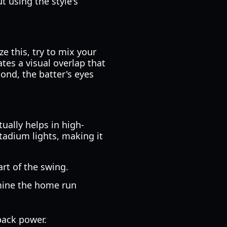
ut using the style's
e this, try to mix your
tes a visual overlap that
cond, the batter's eyes
ually helps in high-
tadium lights, making it
art of the swing.
rmine the home run
back power.