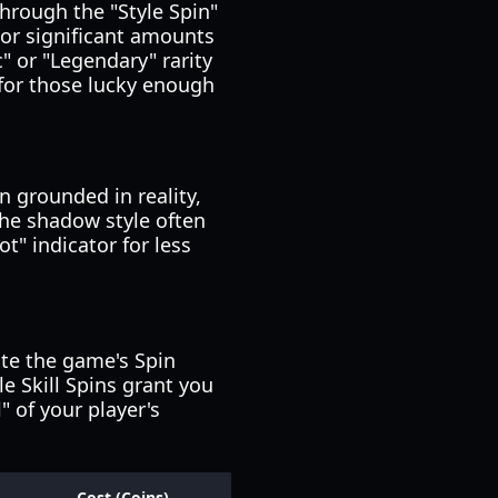
through the "Style Spin"
 or significant amounts
c" or "Legendary" rarity
 for those lucky enough
 grounded in reality,
 the shadow style often
t" indicator for less
te the game's Spin
le Skill Spins grant you
" of your player's
Cost (Coins)