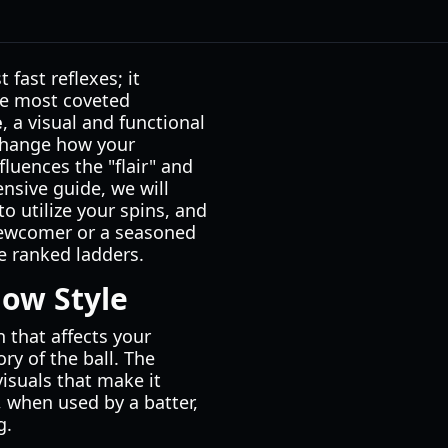
fast reflexes; it
he most coveted
e
, a visual and functional
 change how your
luences the "flair" and
nsive guide, we will
to utilize your spins, and
newcomer or a seasoned
he ranked ladders.
ow Style
n that affects your
ry of the ball. The
visuals that make it
y, when used by a batter,
g.