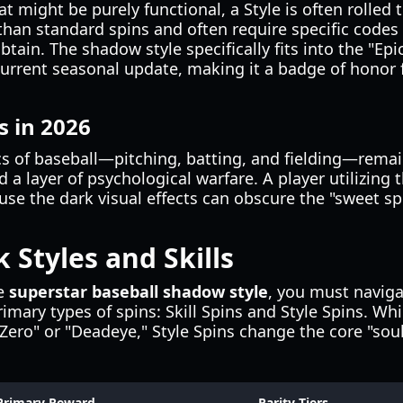
at might be purely functional, a Style is often rolled 
than standard spins and often require specific codes
tain. The shadow style specifically fits into the "Epi
current seasonal update, making it a badge of honor
s in 2026
s of baseball—pitching, batting, and fielding—remain
d a layer of psychological warfare. A player utilizing
use the dark visual effects can obscure the "sweet spo
 Styles and Skills
he
superstar baseball shadow style
, you must naviga
mary types of spins: Skill Spins and Style Spins. Whi
b-Zero" or "Deadeye," Style Spins change the core "soul
Primary Reward
Rarity Tiers