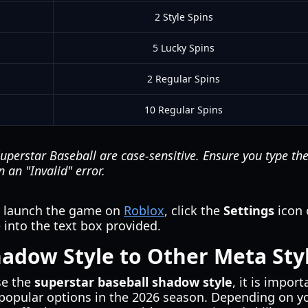
2 Style Spins
5 Lucky Spins
2 Regular Spins
10 Regular Spins
uperstar Baseball
are case-sensitive. Ensure you type t
n an "Invalid" error.
y launch the game on
Roblox
, click the
Settings
icon 
into the text box provided.
adow Style to Other Meta Sty
se the
superstar baseball shadow style
, it is impor
popular options in the 2026 season. Depending on you