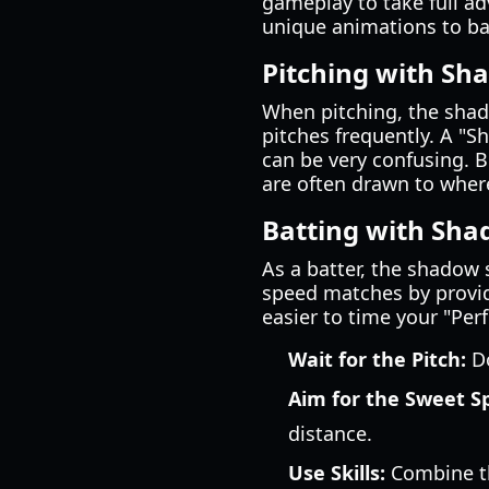
gameplay to take full adv
unique animations to ba
Pitching with Sh
When pitching, the shadow
pitches frequently. A "S
can be very confusing. B
are often drawn to wher
Batting with Sh
As a batter, the shadow 
speed matches by provid
easier to time your "Per
Wait for the Pitch:
Do
Aim for the Sweet S
distance.
Use Skills:
Combine th