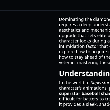
Dominating the diamond i
requires a deep underst
aesthetics and mechanic
upgrade that sets elite 
character looks during a
intimidation factor that
explore how to acquire 
how to stay ahead of th
veteran, mastering these
Understanding
In the world of
Superstar
character's animations, 
superstar baseball sha
difficult for batters to 
it provides a sleek, sha