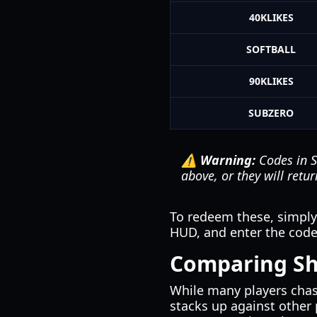
40KLIKES
SOFTBALL
90KLIKES
SUBZERO
⚠️ Warning:
Codes in
S
above, or they will retur
To redeem these, simpl
HUD, and enter the code 
Comparing Sh
While many players cha
stacks up against other 