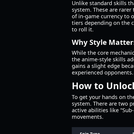
Unlike standard skills th
system. These are rarer 
of in-game currency to ob
tiers depending on the 
to roll it.
Why Style Matter
While the core mechanic
the anime-style skills ad
gains a slight edge beca
experienced opponents.
How to Unlock
To get your hands on t
system. There are two pri
active abilities like "Su
movements.
Spin Type