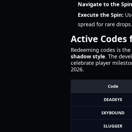
Navigate to the Spi
Execute the Spin:
Use
spread for rare drops
Active Codes f
Redeeming codes is the 
shadow style
. The deve
celebrate player milesto
2026.
Code
DEADEYE
SKYBOUND
SLUGGER