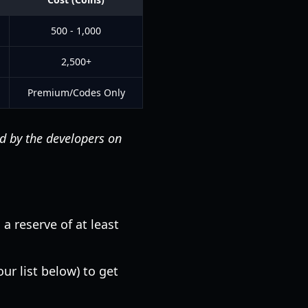
500 - 1,000
2,500+
Premium/Codes Only
ed by the developers on
a reserve of at least
ur list below) to get