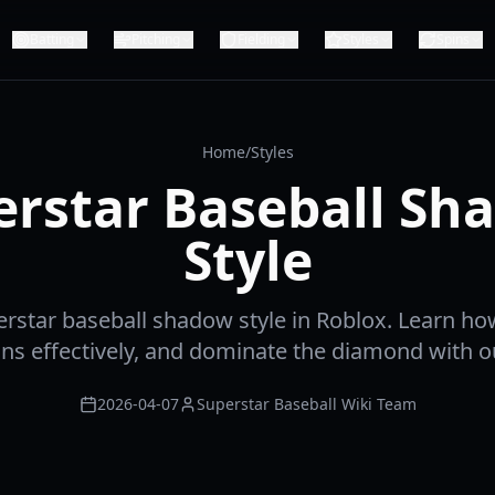
Batting
Pitching
Fielding
Styles
Spins
Home
/
Styles
erstar Baseball Sh
Style
rstar baseball shadow style in Roblox. Learn ho
pins effectively, and dominate the diamond with o
2026-04-07
Superstar Baseball Wiki Team