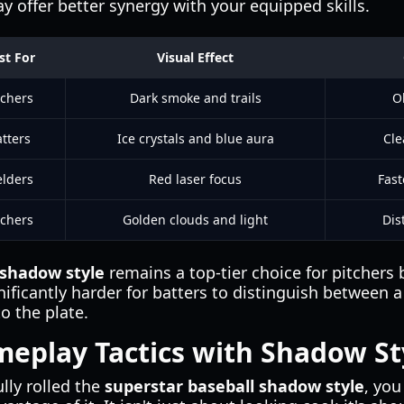
ay offer better synergy with your equipped skills.
st For
Visual Effect
tchers
Dark smoke and trails
O
tters
Ice crystals and blue aura
Cle
elders
Red laser focus
Fast
tchers
Golden clouds and light
Dis
 shadow style
remains a top-tier choice for pitcher
gnificantly harder for batters to distinguish between a
to the plate.
eplay Tactics with Shadow St
lly rolled the
superstar baseball shadow style
, you