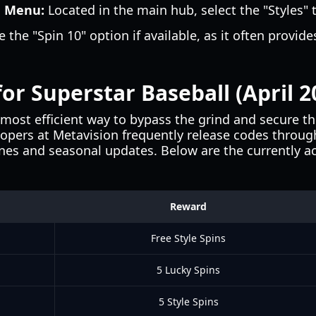
n Menu:
Located in the main hub, select the "Styles" t
 the "Spin 10" option if available, as it often provides
.
or Superstar Baseball (April 2
most efficient way to bypass the grind and secure t
lopers at Metavision frequently release codes through
nes and seasonal updates. Below are the currently act
Reward
Free Style Spins
5 Lucky Spins
5 Style Spins