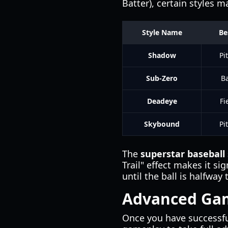
Batter), certain styles m
Style Name
Be
Shadow
Pi
Sub-Zero
Ba
Deadeye
Fi
Skybound
Pi
The
superstar baseball
Trail" effect makes it si
until the ball is halfway 
Advanced Gam
Once you have successfu