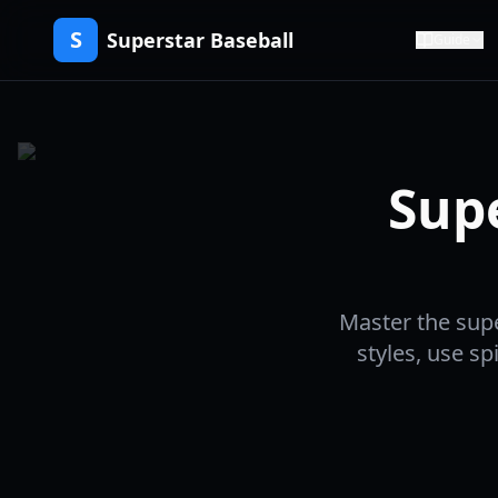
S
Superstar Baseball
Guide
Sup
Master the supe
styles, use s