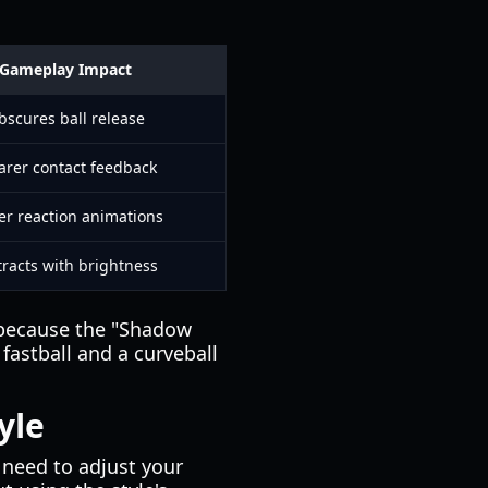
Gameplay Impact
bscures ball release
arer contact feedback
er reaction animations
tracts with brightness
s because the "Shadow
 fastball and a curveball
yle
 need to adjust your