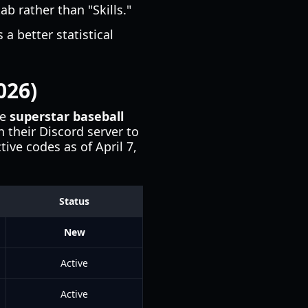
ab rather than "Skills."
 a better statistical
026)
he
superstar baseball
 their Discord server to
ive codes as of April 7,
Status
New
Active
Active