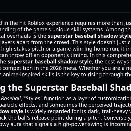
n the hit Roblox experience requires more than just 
anding of the game's unique skill systems. Among t
al overhauls is the
superstar baseball shadow styl
players apart from the crowd. This style doesn't just
 high-stakes pitch or a game-winning home run; it inf
 can throw off an opponent's timing. In this comprehe
the
superstar baseball shadow style
, the best ways 
e competition in the 2026 meta. Whether you are a 
 anime-inspired skills is the key to rising through t
 the Superstar Baseball Shad
 Baseball
, "Styles" function as a layer of customizatio
particle effects, and sometimes the perceived trajecto
dow style
is widely regarded for its dark, trail-heavy 
track the ball's release point during a pitch. Conversel
dowy aura that signals a high-power swing is incomin