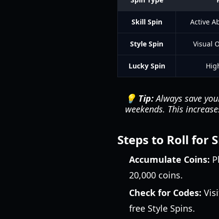
Skill Spin
Active Ab
Style Spin
Visual 
Lucky Spin
High
💡 Tip:
Always save your
weekends. This increases
Steps to Roll for
Accumulate Coins:
Pl
20,000 coins.
Check for Codes:
Visi
free Style Spins.