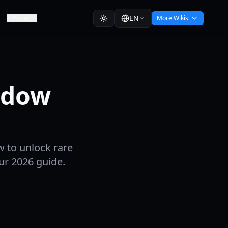
EN
Script
More Wikis
adow
w to unlock rare
ur 2026 guide.