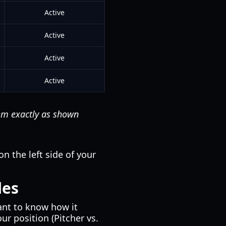
Active
Active
Active
Active
hem exactly as shown
on the left side of your
les
tant to know how it
r position (Pitcher vs.