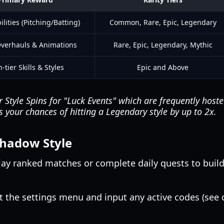
ilities (Pitching/Batting)
Common, Rare, Epic, Legendary
Overhauls & Animations
Rare, Epic, Legendary, Mythic
-tier Skills & Styles
Epic and Above
 Style Spins for "Luck Events" which are frequently host
 your chances of hitting a Legendary style by up to 2x.
 Shadow Style
ay ranked matches or complete daily quests to build 
t the settings menu and input any active codes (see o