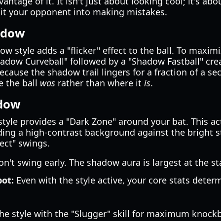
antage of it. It isn't just about looking cool; it's abo
it your opponent into making mistakes.
adow
 style adds a "flicker" effect to the ball. To maximiz
hadow Curveball" followed by a "Shadow Fastball" crea
ecause the shadow trail lingers for a fraction of a se
e the ball
was
rather than where it
is
.
adow
style provides a "Dark Zone" around your bat. This act
ing a high-contrast background against the bright s
fect" swings.
n't swing early. The shadow aura is largest at the st
pot:
Even with the style active, your core stats dete
e style with the "Slugger" skill for maximum knock